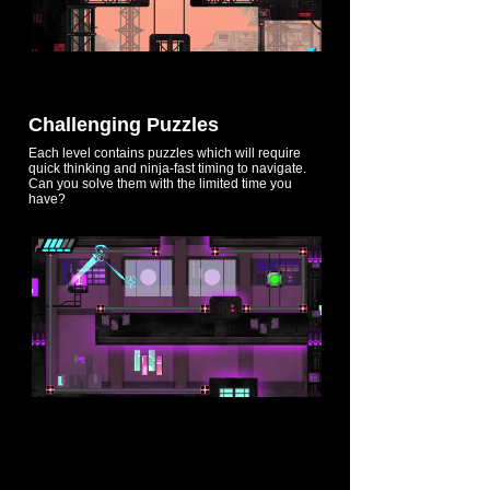
Challenging Puzzles
Each level contains puzzles which will require
quick thinking and ninja-fast timing to navigate.
Can you solve them with the limited time you
have?