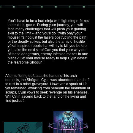
You'll have to be a true ninja with lightning reflexes
to beat this game. During your journey, you will
face many challenges that will push your gaming
skill to the limit -- and you'll do it with only your
mouse! It's not just the lasers obstructing the path
or the deadly spikes, but also the army of hostile
yōkai-inspired robots that will try to kill you before
you take the next step! Can you find your way out
of these dangerous, enemy-infested mazes in one
piece? Get your mouse ready to help Cyjin defeat
the fearsome Shōgun!
After suffering defeat at the hands of his arch-
nemesis, the Shōgun, Cyjin was abandoned and left
to rust in a robot graveyard. However, a spark of life
yet remained. Awaking from beneath the mountain of
scraps, Cyjin vows to seek revenge on his enemies.
Will Cyjin ascend back to the land of the living and
find justice?