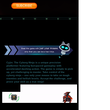
SUBCRIBE
just your mouse
Beat this game with
,
only then you can be a true ninja.
Cyjin: The Cyborg Ninja is a unique precision
platformer featuring fast-paced gameplay with
accelerated dashing action. The game is simple to pick
up, yet challenging to master. Take control of the
cyborg ninja -- use only your mouse to take on tough
enemies and hellish levels. Accept the challenge, and
prove your skill as a true ninja!