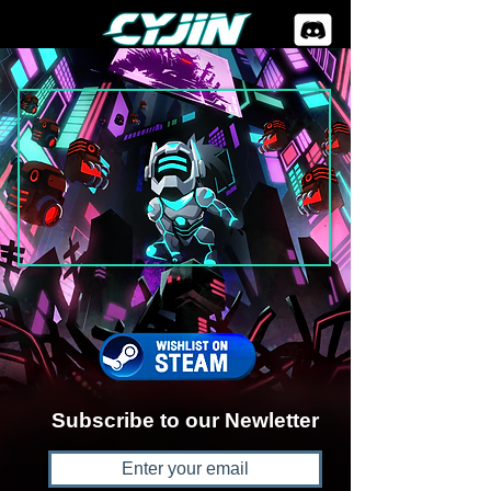
Subscribe to our Newletter