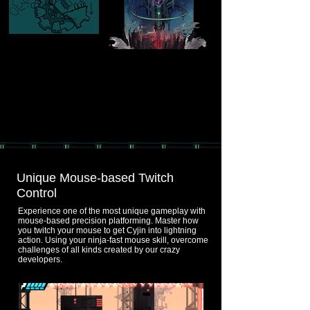
Unique Mouse-based Twitch
Control
Experience one of the most unique gameplay with
mouse-based precision platforming. Master how
you twitch your mouse to get Cyjin into lightning
action. Using your ninja-fast mouse skill, overcome
challenges of all kinds created by our crazy
developers.