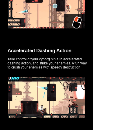
Accelerated Dashing Action
Take control of your cyborg ninja in accelerated
dashing action, and strike your enemies. A fun way
to crush your enemies with speedy destruction.