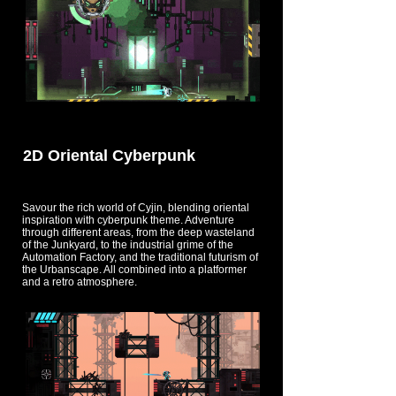
2D Oriental Cyberpunk
Savour the rich world of Cyjin, blending oriental
inspiration with cyberpunk theme. Adventure
through different areas, from the deep wasteland
of the Junkyard, to the industrial grime of the
Automation Factory, and the traditional futurism of
the Urbanscape. All combined into a platformer
and a retro atmosphere.