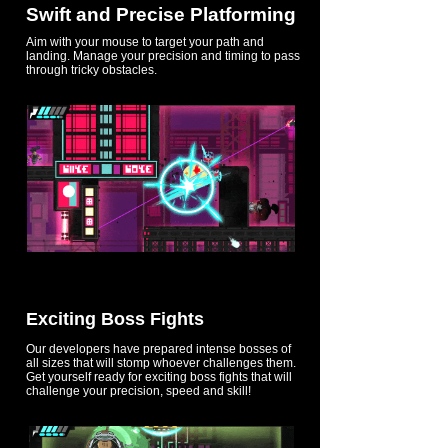
Swift and Precise Platforming
Aim with your mouse to target your path and
landing. Manage your precision and timing to pass
through tricky obstacles.
Exciting Boss Fights
Our developers have prepared intense bosses of
all sizes that will stomp whoever challenges them.
Get yourself ready for exciting boss fights that will
challenge your precision, speed and skill!